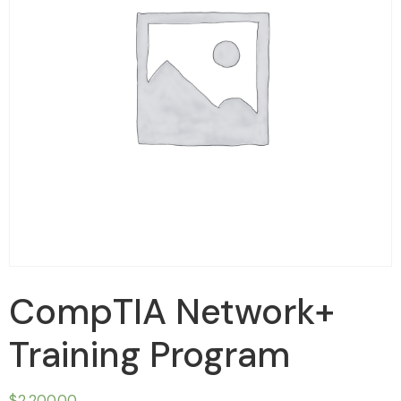
CompTIA Network+
Training Program
$
2,200.00