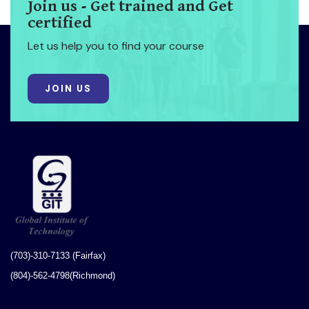
Join us - Get trained and Get
certified
Let us help you to find your course
JOIN US
(703)-310-7133 (Fairfax)
(804)-562-4798(Richmond)