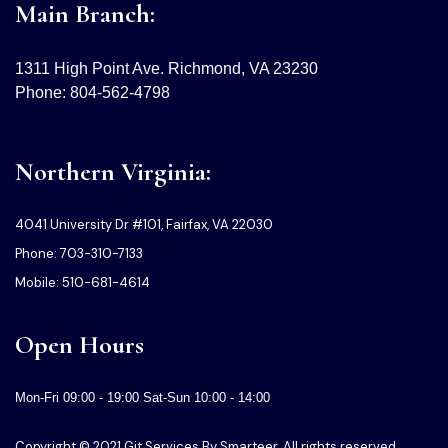
Main Branch:
1311 High Point Ave. Richmond, VA 23230
Phone: 804-562-4798
Northern Virginia:
4041 University Dr #101, Fairfax, VA 22030
Phone: 703-310-7133
Mobile: 510-681-4614
Open Hours
Mon-Fri 09:00 - 19:00 Sat-Sun 10:00 - 14:00
Copyright © 2021 Git Services By Smarteer. All rights reserved.