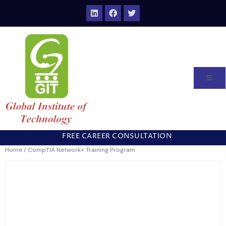
FREE CAREER CONSULTATION
Home
/ CompTIA Network+ Training Program