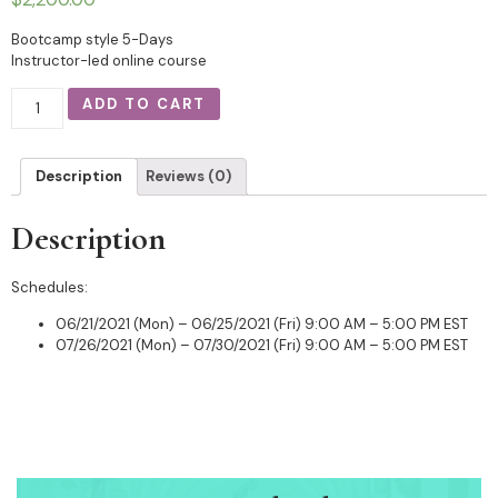
Bootcamp style 5-Days
Instructor-led online course
ADD TO CART
Description
Reviews (0)
Description
Schedules:
06/21/2021 (Mon) – 06/25/2021 (Fri) 9:00 AM – 5:00 PM EST
07/26/2021 (Mon) – 07/30/2021 (Fri) 9:00 AM – 5:00 PM EST