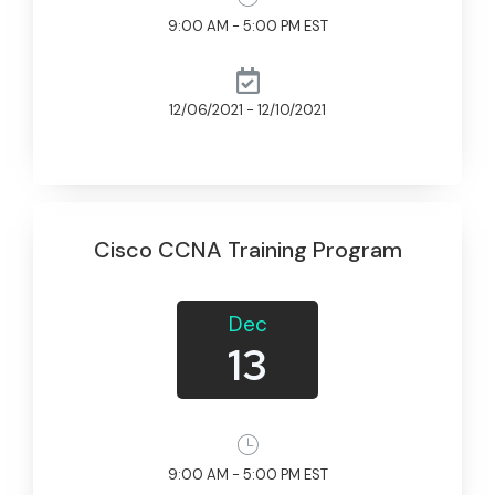
9:00 AM - 5:00 PM EST
12/06/2021 - 12/10/2021
Cisco CCNA Training Program
Dec
13
9:00 AM - 5:00 PM EST