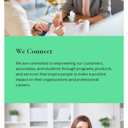
We Connect
We are committed to empowering our customers,
associates, and students through programs, products,
and services that inspire people to make a positive
impact on their organizations and professional
careers.