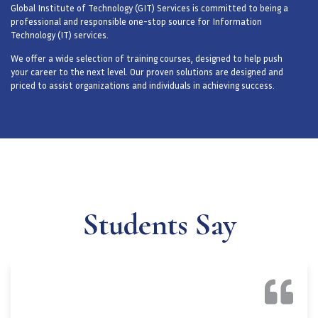
Global Institute of Technology (GIT) Services is committed to being a
professional and responsible one-stop source for Information
Technology (IT) services.
We offer a wide selection of training courses, designed to help push
your career to the next level. Our proven solutions are designed and
priced to assist organizations and individuals in achieving success.
Students Say