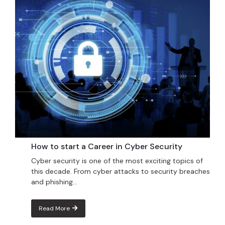
How to start a Career in Cyber Security
Cyber ​​security is one of the most exciting topics of
this decade. From cyber attacks to security breaches
and phishing...
Read More