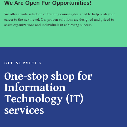
We Are Open For Opportunities!
We offer a wide selection of training courses, designed to help push your
career to the next level. Our proven solutions are designed and priced to
assist organizations and individuals in achieving success.
GIT SERVICES
One-stop shop for
Information
Technology (IT)
services