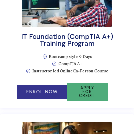
IT Foundation (CompTIA A+)
Training Program
Bootcamp style 5-Days
CompTIA A+
Instructor led Online/In-Person Course
APPLY
ENROL NOW
FOR
CREDIT