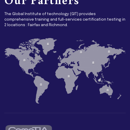
The Global Institute of technology (GIT) provides
comprehensive training and full-services certification testing in
2 locations : Fairfax and Richmond.