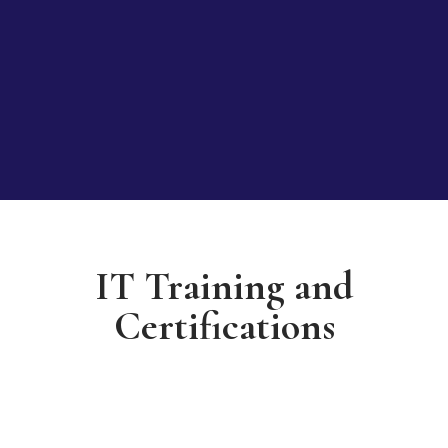
IT Training and
Certifications