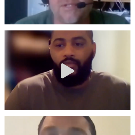
Image #1
Image #1