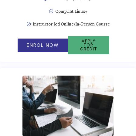
CompTIA Linux+
Instructor led Online/In-Person Course
APPLY
ENROL NOW
FOR
CREDIT