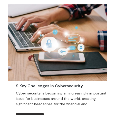
9 Key Challenges in Cybersecurity
Cyber security is becoming an increasingly important
issue for businesses around the world, creating
significant headaches for the financial and...