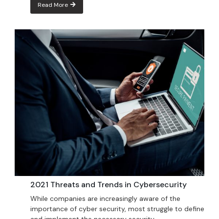
Read More
2021 Threats and Trends in Cybersecurity
While companies are increasingly aware of the
importance of cyber security, most struggle to define
and implement the necessary security...