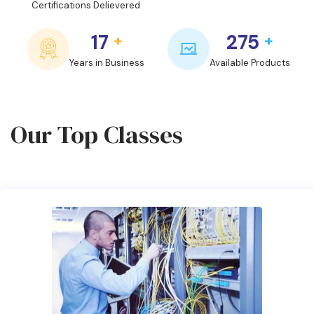
Certifications Delievered
17
275
+
+
Years in Business
Available Products
Our Top Classes