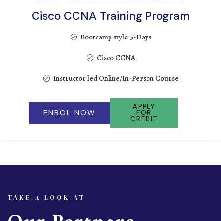
Cisco CCNA Training Program
Bootcamp style 5-Days
Cisco CCNA
Instructor led Online/In-Person Course
APPLY
ENROL NOW
FOR
CREDIT
TAKE A LOOK AT
Our Partners