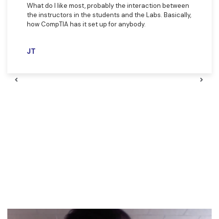
What do I like most, probably the interaction between
the instructors in the students and the Labs. Basically,
how CompTIA has it set up for anybody. ​
JT