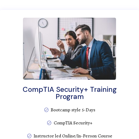
CompTIA Security+ Training
Program
Bootcamp style 5-Days
CompTIA Security+
Instructor led Online/In-Person Course