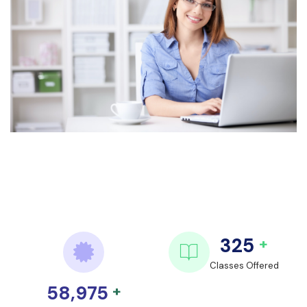
325
+
Classes Offered
58,975
+