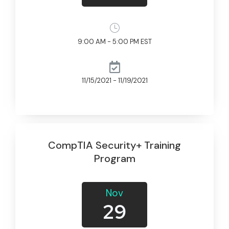
9:00 AM - 5:00 PM EST
11/15/2021 - 11/19/2021
CompTIA Security+ Training
Program
Nov
29