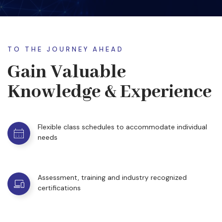
TO THE JOURNEY AHEAD
Gain Valuable
Knowledge & Experience
Flexible class schedules to accommodate individual
needs
Assessment, training and industry recognized
certifications