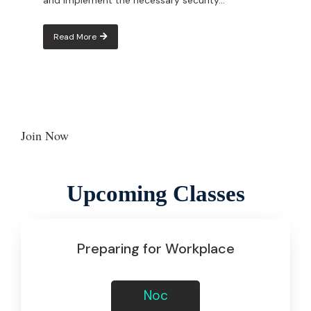
Read More
Join Now
Join now
Upcoming Classes
Preparing for Workplace
Noc