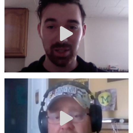
Image #1