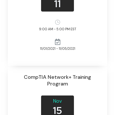
11
9:00 AM - 5:00 PM EST
11/01/2021 - 11/05/2021
CompTIA Network+ Training
Program
Nov
15