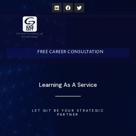
FREE CAREER CONSULTATION
More Than 10 Years In Business
WE DELIVER ADVANCED AND BASIC
TRAINING