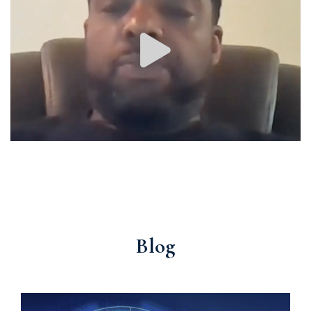
Image #1
Latest
Blog