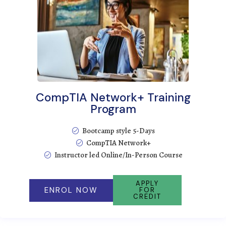
CompTIA Network+ Training
Program
Bootcamp style 5-Days
CompTIA Network+
Instructor led Online/In-Person Course
APPLY
ENROL NOW
FOR
CREDIT