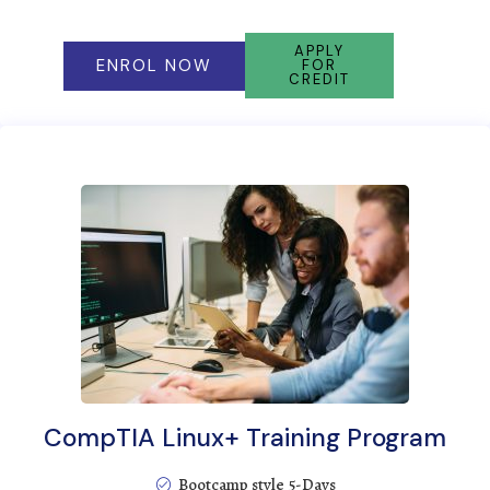
APPLY
ENROL NOW
FOR
CREDIT
CompTIA Linux+ Training Program
Bootcamp style 5-Days