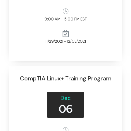
9:00 AM - 5:00 PM EST
11/29/2021 - 12/03/2021
CompTIA Linux+ Training Program
Dec
06