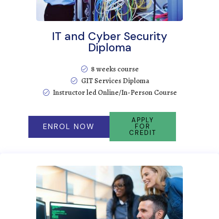
IT and Cyber Security
Diploma
8 weeks course
GIT Services Diploma
Instructor led Online/In-Person Course
APPLY
ENROL NOW
FOR
CREDIT