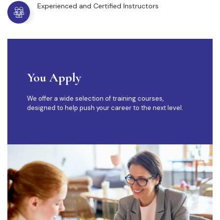
Experienced and Certified Instructors
You Apply
We offer a wide selection of training courses,
designed to help push your career to the next level.