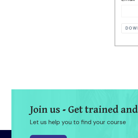
DOW
Join us - Get trained and
Let us help you to find your course