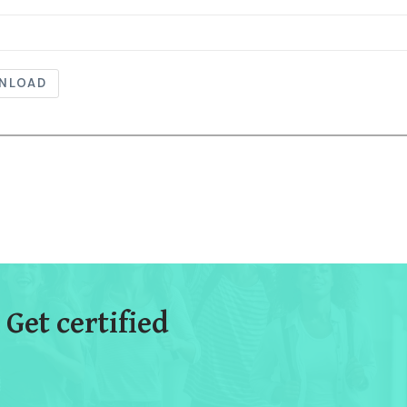
NLOAD
 Get certified