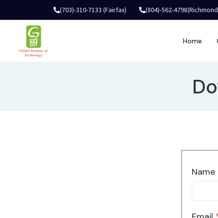
(703)-310-7133 (Fairfax)
(804)-562-4798(Richmond
Home
Do
Name
Email