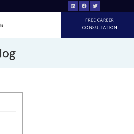
FREE CAREER
Us
CONSULTATION
log