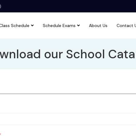
)
Class Schedule
Schedule Exams
About Us
Contact 
wnload our School Cata