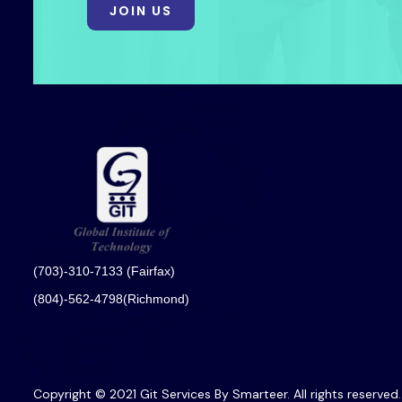
JOIN US
(703)-310-7133 (Fairfax)
(804)-562-4798(Richmond)
Copyright © 2021 Git Services By Smarteer. All rights reserved.