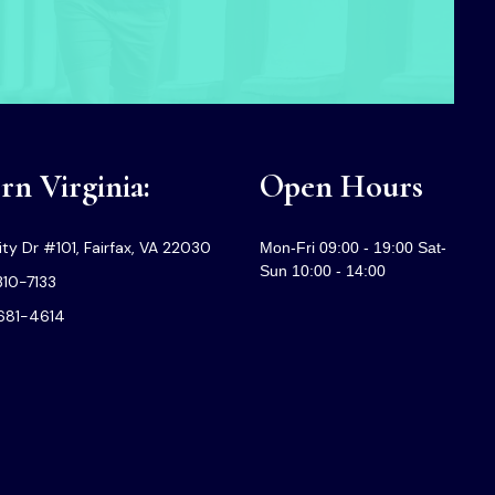
n Virginia:
Open Hours
ty Dr #101, Fairfax, VA 22030
Mon-Fri 09:00 - 19:00 Sat-
Sun 10:00 - 14:00
310-7133
-681-4614