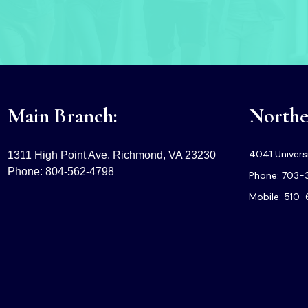
Main Branch:
Norther
4041 Universi
1311 High Point Ave. Richmond, VA 23230
Phone: 804-562-4798
Phone: 703-
Mobile: 510