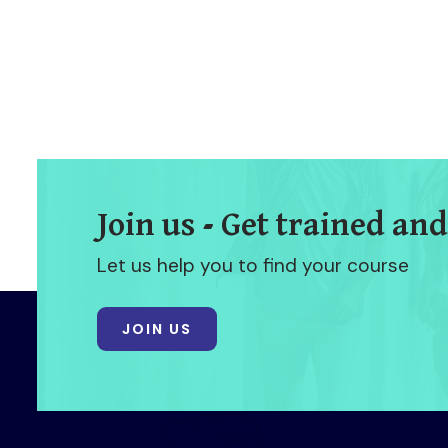
Join us - Get trained and
Let us help you to find your course
JOIN US