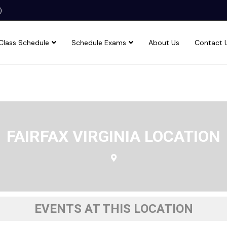
)
Class Schedule
Schedule Exams
About Us
Contact 
FAIRFAX VIRGINIA LOCATION
EVENTS AT THIS LOCATION