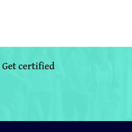
 Get certified