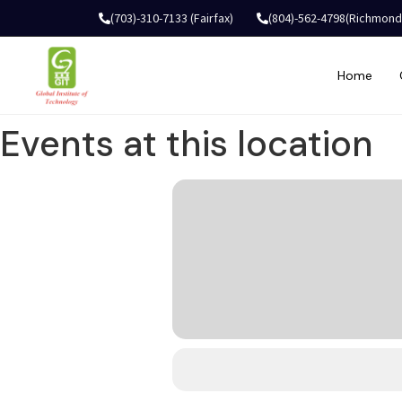
(703)-310-7133 (Fairfax)
(804)-562-4798(Richmond
Home
Events at this location