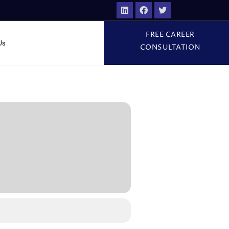
FREE CAREER
Us
CONSULTATION