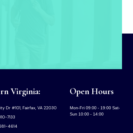
n Virginia:
Open Hours
ty Dr #101, Fairfax, VA 22030
Mon-Fri 09:00 - 19:00 Sat-
Sun 10:00 - 14:00
310-7133
-681-4614