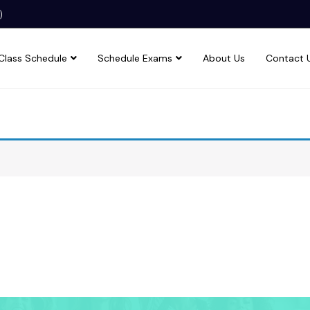
)
Class Schedule
Schedule Exams
About Us
Contact 