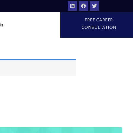
FREE CAREER
Us
CONSULTATION