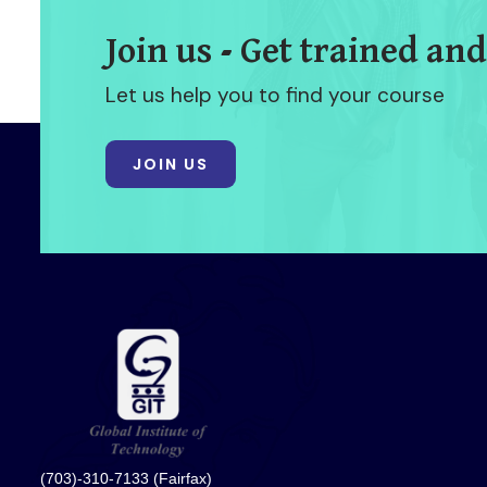
Join us - Get trained and
Let us help you to find your course
JOIN US
(703)-310-7133 (Fairfax)