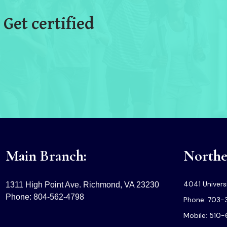
 Get certified
Main Branch:
Norther
4041 Universi
1311 High Point Ave. Richmond, VA 23230
Phone: 804-562-4798
Phone: 703-
Mobile: 510