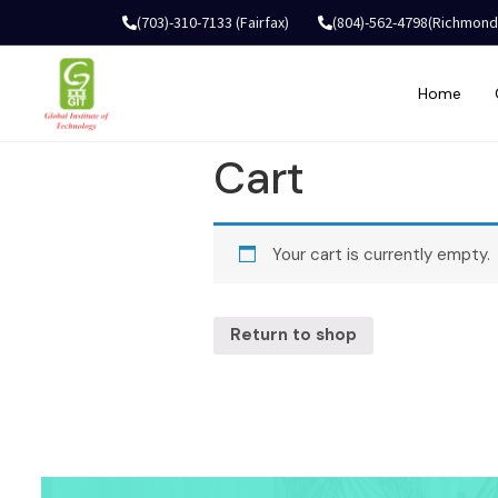
(703)-310-7133 (Fairfax)
(804)-562-4798(Richmond
Home
Cart
Your cart is currently empty.
Return to shop