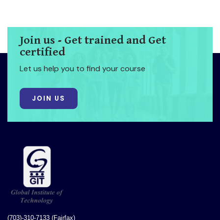
Join us - Get trained and Get
certified
Let us help you to find your course
JOIN US
(703)-310-7133 (Fairfax)