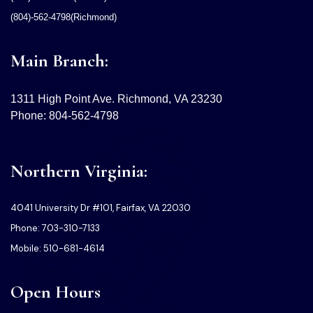
(804)-562-4798(Richmond)
Main Branch:
1311 High Point Ave. Richmond, VA 23230
Phone: 804-562-4798
Northern Virginia:
4041 University Dr #101, Fairfax, VA 22030
Phone: 703-310-7133
Mobile: 510-681-4614
Open Hours