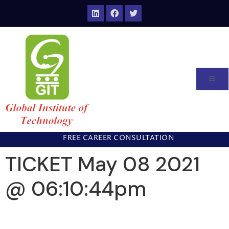
FREE CAREER CONSULTATION
TICKET May 08 2021
@ 06:10:44pm