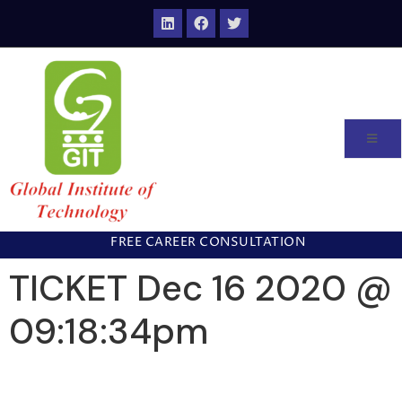
FREE CAREER CONSULTATION
TICKET Dec 16 2020 @
09:18:34pm