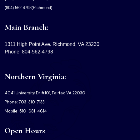
(804)-562-4798(Richmond)
Main Branch:
1311 High Point Ave. Richmond, VA 23230
Phone: 804-562-4798
Northern Virginia:
4041 University Dr #101, Fairfax, VA 22030
Phone: 703-310-7133
Mobile: 510-681-4614
Open Hours