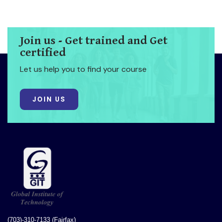
Join us - Get trained and Get
certified
Let us help you to find your course
JOIN US
(703)-310-7133 (Fairfax)