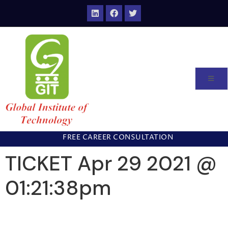
FREE CAREER CONSULTATION
TICKET Apr 29 2021 @
01:21:38pm