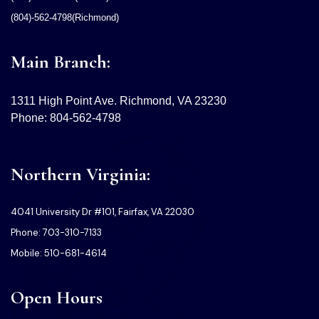
(804)-562-4798(Richmond)
Main Branch:
1311 High Point Ave. Richmond, VA 23230
Phone: 804-562-4798
Northern Virginia:
4041 University Dr #101, Fairfax, VA 22030
Phone: 703-310-7133
Mobile: 510-681-4614
Open Hours