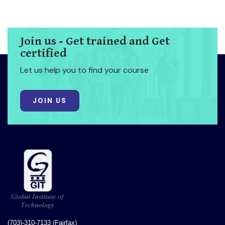
Join us - Get trained and Get
certified
Let us help you to find your course
JOIN US
(703)-310-7133 (Fairfax)