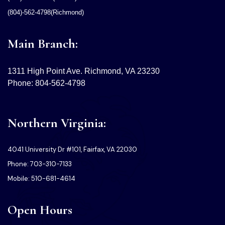
(804)-562-4798(Richmond)
Main Branch:
1311 High Point Ave. Richmond, VA 23230
Phone: 804-562-4798
Northern Virginia:
4041 University Dr #101, Fairfax, VA 22030
Phone: 703-310-7133
Mobile: 510-681-4614
Open Hours