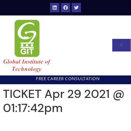
FREE CAREER CONSULTATION
TICKET Apr 29 2021 @
01:17:42pm