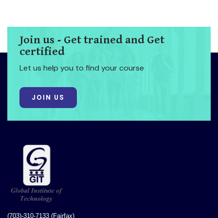
Join us - Get trained and Get
certified
Let us help you to find your course
JOIN US
(703)-310-7133 (Fairfax)