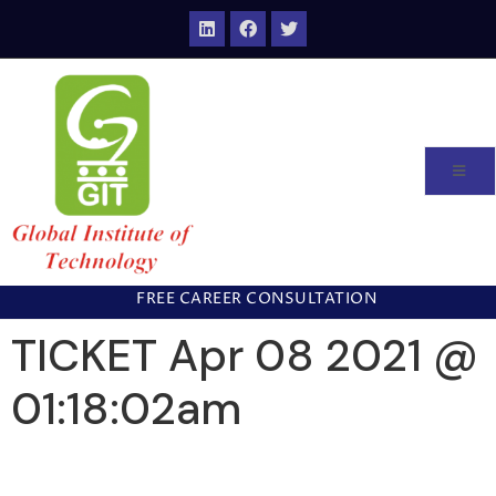
FREE CAREER CONSULTATION
TICKET Apr 08 2021 @
01:18:02am