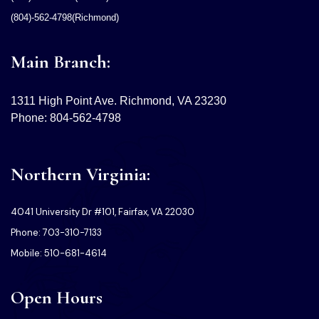
(804)-562-4798(Richmond)
Main Branch:
1311 High Point Ave. Richmond, VA 23230
Phone: 804-562-4798
Northern Virginia:
4041 University Dr #101, Fairfax, VA 22030
Phone: 703-310-7133
Mobile: 510-681-4614
Open Hours