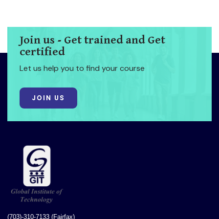
Join us - Get trained and Get
certified
Let us help you to find your course
JOIN US
(703)-310-7133 (Fairfax)