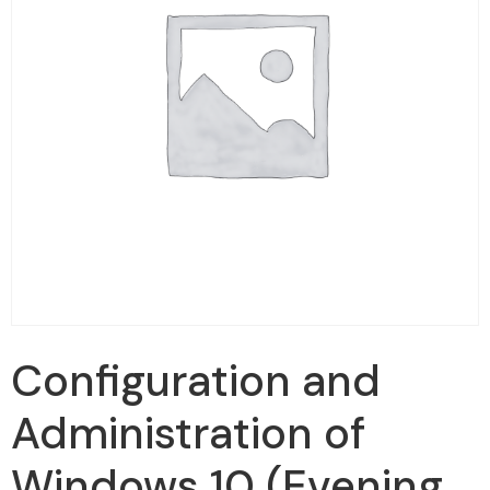
Configuration and
Administration of
Windows 10 (Evening