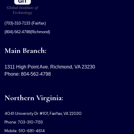
(703)-310-7133 (Fairfax)
(804)-562-4798(Richmond)
Main Branch:
1311 High Point Ave. Richmond, VA 23230
Phone: 804-562-4798
Northern Virginia:
4041 University Dr #101, Fairfax, VA 22030
Phone: 703-310-7133
Mobile: 510-681-4614