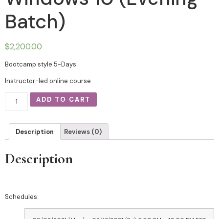
Batch)
$
2,200.00
Bootcamp style 5-Days
Instructor-led online course
ADD TO CART
Description
Reviews (0)
Description
Schedules: