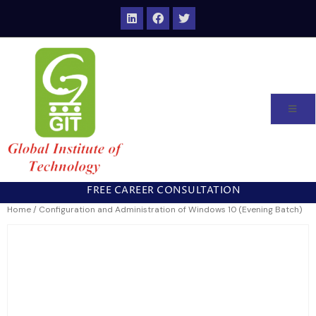
FREE CAREER CONSULTATION
Home
/ Configuration and Administration of Windows 10 (Evening Batch)