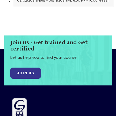
08/02/2021 (Mon) – 08/13/2021 (Fri) 6:00 PM – 10:00 PM EST
Join us - Get trained and Get
certified
Let us help you to find your course
JOIN US