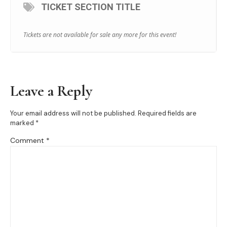
TICKET SECTION TITLE
Tickets are not available for sale any more for this event!
Leave a Reply
Your email address will not be published.
Required fields are
marked
*
Comment
*