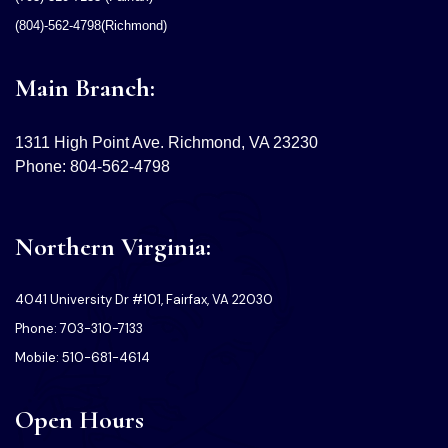
(804)-562-4798(Richmond)
Main Branch:
1311 High Point Ave. Richmond, VA 23230
Phone: 804-562-4798
Northern Virginia:
4041 University Dr #101, Fairfax, VA 22030
Phone: 703-310-7133
Mobile: 510-681-4614
Open Hours