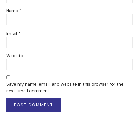
Name
*
Email
*
Website
Save my name, email, and website in this browser for the
next time I comment.