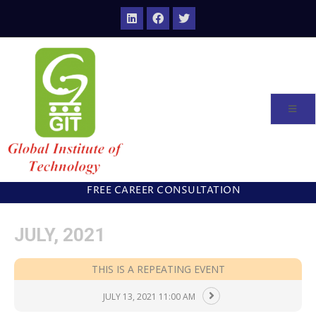
FREE CAREER CONSULTATION
JULY, 2021
THIS IS A REPEATING EVENT
JULY 13, 2021 11:00 AM