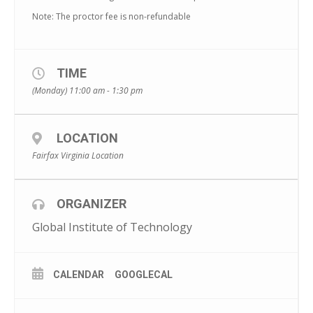
Note: The proctor fee is non-refundable
TIME
(Monday) 11:00 am - 1:30 pm
LOCATION
Fairfax Virginia Location
ORGANIZER
Global Institute of Technology
CALENDAR
GOOGLECAL