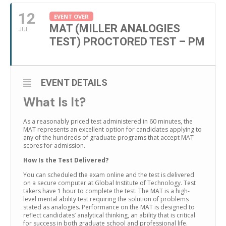
12
EVENT OVER
MAT (MILLER ANALOGIES
JUL
TEST) PROCTORED TEST – PM
EVENT DETAILS
What Is It?
As a reasonably priced test administered in 60 minutes, the
MAT represents an excellent option for candidates applying to
any of the hundreds of graduate programs that accept MAT
scores for admission.
How Is the Test Delivered?
You can scheduled the exam online and the test is delivered
on a secure computer at Global Institute of Technology. Test
takers have 1 hour to complete the test. The MAT is a high-
level mental ability test requiring the solution of problems
stated as analogies. Performance on the MAT is designed to
reflect candidates’ analytical thinking, an ability that is critical
for success in both graduate school and professional life.