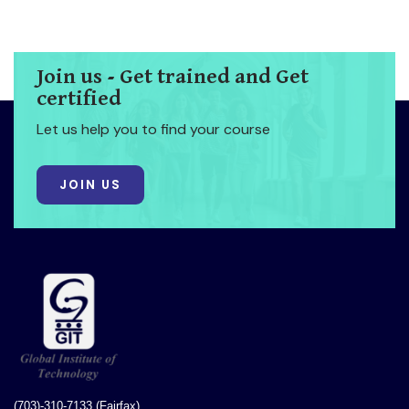
Join us - Get trained and Get
certified
Let us help you to find your course
JOIN US
(703)-310-7133 (Fairfax)