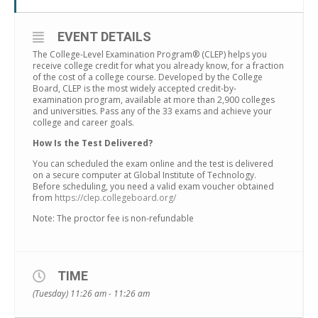
EVENT DETAILS
The College-Level Examination Program® (CLEP) helps you
receive college credit for what you already know, for a fraction
of the cost of a college course. Developed by the College
Board, CLEP is the most widely accepted credit-by-
examination program, available at more than 2,900 colleges
and universities. Pass any of the 33 exams and achieve your
college and career goals.
How Is the Test Delivered?
You can scheduled the exam online and the test is delivered
on a secure computer at Global Institute of Technology.
Before scheduling, you need a valid exam voucher obtained
from
https://clep.collegeboard.org/
Note: The proctor fee is non-refundable
TIME
(Tuesday) 11:26 am - 11:26 am