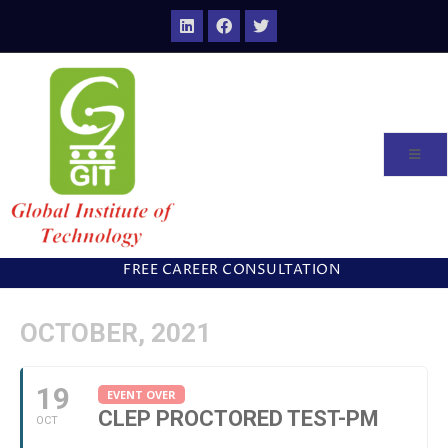
FREE CAREER CONSULTATION
OCTOBER, 2021
19
EVENT OVER
CLEP PROCTORED TEST-PM
OCT