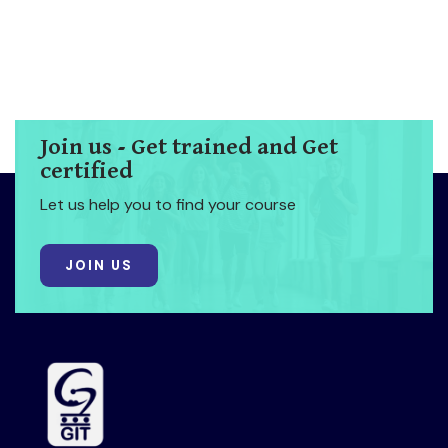
Join us - Get trained and Get
certified
Let us help you to find your course
JOIN US