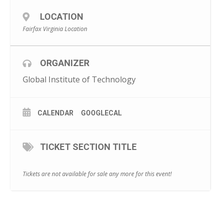
LOCATION
Fairfax Virginia Location
ORGANIZER
Global Institute of Technology
CALENDAR
GOOGLECAL
TICKET SECTION TITLE
Tickets are not available for sale any more for this event!