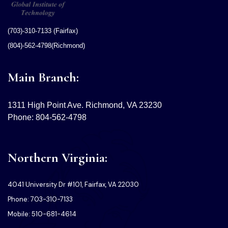
(703)-310-7133 (Fairfax)
(804)-562-4798(Richmond)
Main Branch:
1311 High Point Ave. Richmond, VA 23230
Phone: 804-562-4798
Northern Virginia:
4041 University Dr #101, Fairfax, VA 22030
Phone: 703-310-7133
Mobile: 510-681-4614