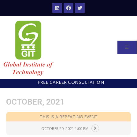
FREE CAREER CONSULTATION
OCTOBER, 2021
THIS IS A REPEATING EVENT
OCTOBER 20, 2021 1:00 PM