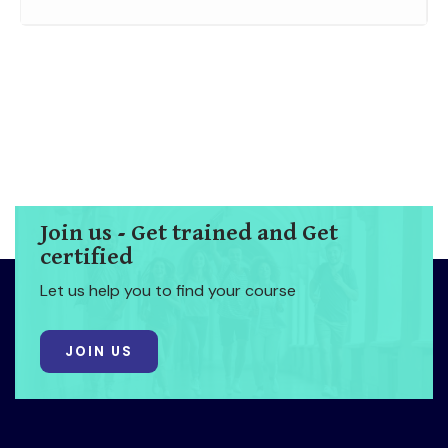
Join us - Get trained and Get
certified
Let us help you to find your course
JOIN US