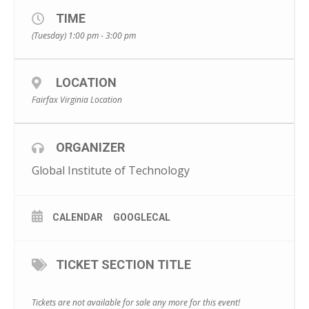
TIME
(Tuesday) 1:00 pm - 3:00 pm
LOCATION
Fairfax Virginia Location
ORGANIZER
Global Institute of Technology
CALENDAR
GOOGLECAL
TICKET SECTION TITLE
Tickets are not available for sale any more for this event!