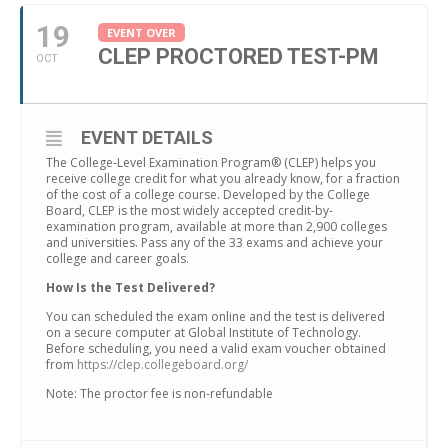
19
EVENT OVER
CLEP PROCTORED TEST-PM
OCT
EVENT DETAILS
The College-Level Examination Program® (CLEP) helps you
receive college credit for what you already know, for a fraction
of the cost of a college course. Developed by the College
Board, CLEP is the most widely accepted credit-by-
examination program, available at more than 2,900 colleges
and universities. Pass any of the 33 exams and achieve your
college and career goals.
How Is the Test Delivered?
You can scheduled the exam online and the test is delivered
on a secure computer at Global Institute of Technology.
Before scheduling, you need a valid exam voucher obtained
from
https://clep.collegeboard.org/
Note: The proctor fee is non-refundable