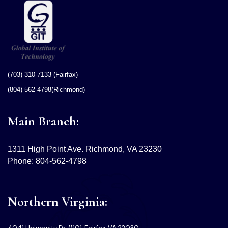
(703)-310-7133 (Fairfax)
(804)-562-4798(Richmond)
Main Branch:
1311 High Point Ave. Richmond, VA 23230
Phone: 804-562-4798
Northern Virginia: