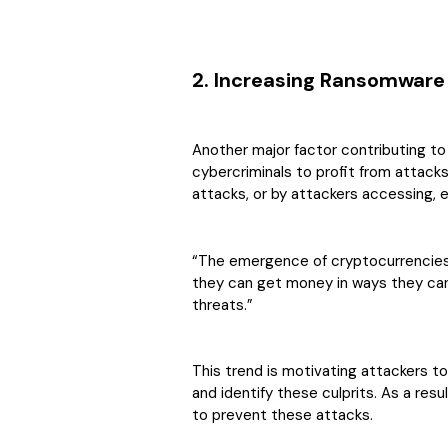
2. Increasing Ransomware
Another major factor contributing to t
cybercriminals to profit from attack
attacks, or by attackers accessing, 
“The emergence of cryptocurrencies
they can get money in ways they can
threats.”
This trend is motivating attackers to
and identify these culprits. As a re
to prevent these attacks.