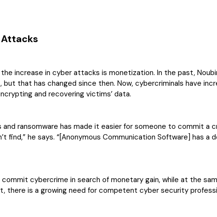
 Attacks
he increase in cyber attacks is monetization. In the past, Noubir 
s, but that has changed since then. Now, cybercriminals have inc
encrypting and recovering victims’ data.
 and ransomware has made it easier for someone to commit a c
’t find,” he says. “[Anonymous Communication Software] has a d
 commit cybercrime in search of monetary gain, while at the same t
sult, there is a growing need for competent cyber security profe