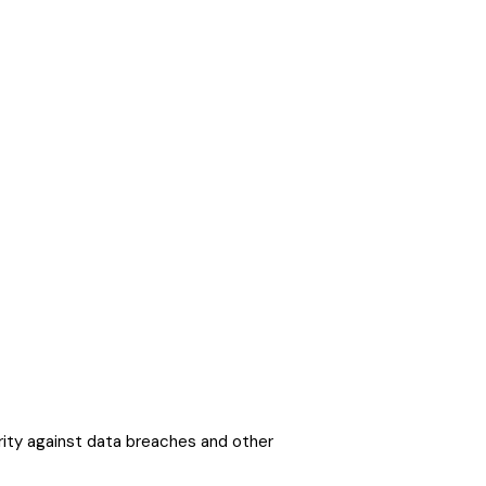
ity against data breaches and other