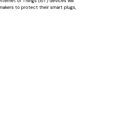
nternet of Things (IoT) devices will
makers to protect their smart plugs,