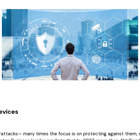
evices
rattacks— many times the focus is on protecting against them, s