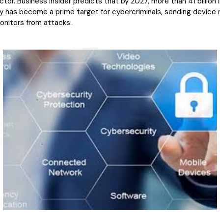
tor. Business Insider predicts that by 2027, more than 41 billion I
y has become a prime target for cybercriminals, sending device 
onitors from attacks.