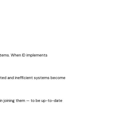
systems. When ID implements
dated and inefficient systems become
d in joining them — to be up-to-date