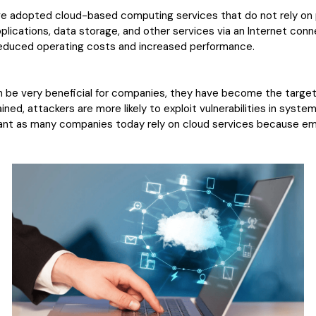
ve adopted cloud-based computing services that do not rely on p
plications, data storage, and other services via an Internet con
educed operating costs and increased performance.
be very beneficial for companies, they have become the target 
ined, attackers are more likely to exploit vulnerabilities in syst
ortant as many companies today rely on cloud services because e