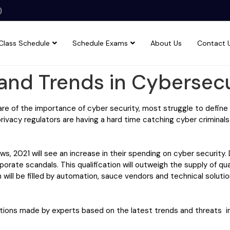
)
Class Schedule
Schedule Exams
About Us
Contact 
and Trends in Cybersecu
are of the importance of cyber security, most struggle to defin
privacy regulators are having a hard time catching cyber criminals
 2021 will see an increase in their spending on cyber security.
rporate scandals. This qualification will outweigh the supply of qual
 will be filled by automation, sauce vendors and technical soluti
tions made by experts based on the latest trends and threats in