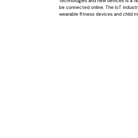
technologies and new devices is a fac
be connected online. The IoT industr
wearable fitness devices and child m