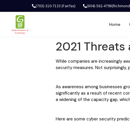
(703)-310-7133 (Fairfax)
(804)-562-4798(Richmond
Home
2021 Threats 
While companies are increasingly aw
security measures. Not surprisingly, 
As awareness among businesses grows,
significantly as a result of recent co
a widening of the capacity gap, which
Here are some cyber security predic