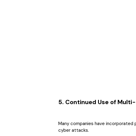
5. Continued Use of Multi
Many companies have incorporated pa
cyber attacks.