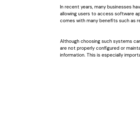
In recent years, many businesses ha
allowing users to access software ap
comes with many benefits such as r
Although choosing such systems can 
are not properly configured or mainta
information. This is especially imp