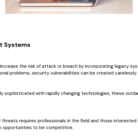
nt Systems
s increase the risk of attack or breach by incorporating legacy 
nal problems, security vulnerabilities can be created carelessly.
y sophisticated with rapidly changing technologies, these out
y threats requires professionals in the field and those intereste
job opportunities to be competitive.