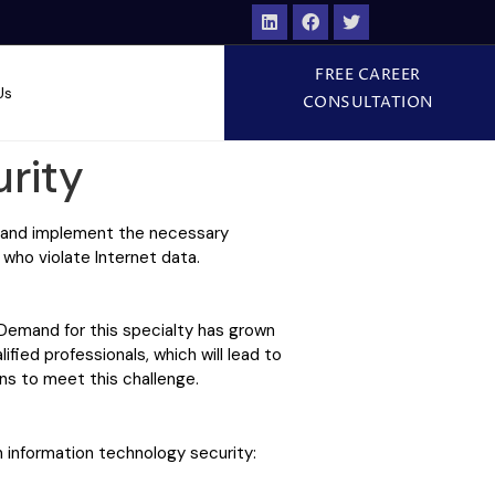
FREE CAREER
Us
CONSULTATION
rity
e and implement the necessary
 who violate Internet data.
 Demand for this specialty has grown
ified professionals, which will lead to
ons to meet this challenge.
 information technology security: