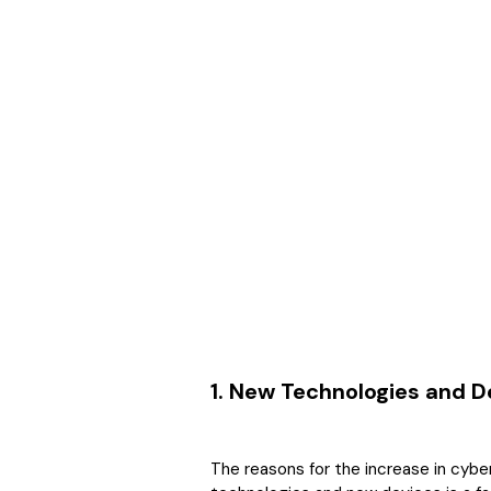
1. New Technologies and D
The reasons for the increase in cybe