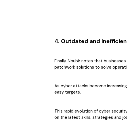
4. Outdated and Inefficie
Finally, Noubir notes that businesse
patchwork solutions to solve operatio
As cyber attacks become increasingl
easy targets.
This rapid evolution of cyber securit
on the latest skills, strategies and 