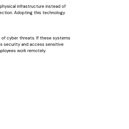
hysical infrastructure instead of
nection. Adopting this technology
of cyber threats. If these systems
ems security and access sensitive
mployees work remotely.