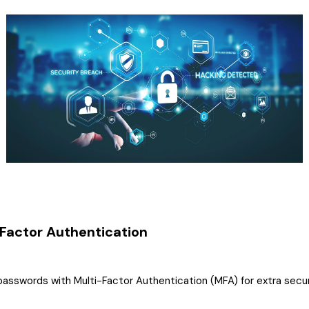
-Factor Authentication
sswords with Multi-Factor Authentication (MFA) for extra secur