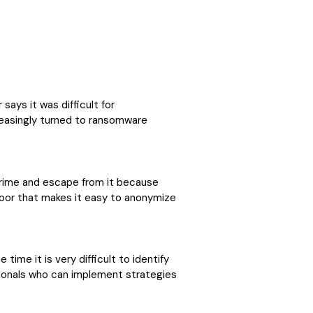
says it was difficult for
reasingly turned to ransomware
rime and escape from it because
oor that makes it easy to anonymize
ime it is very difficult to identify
ssionals who can implement strategies