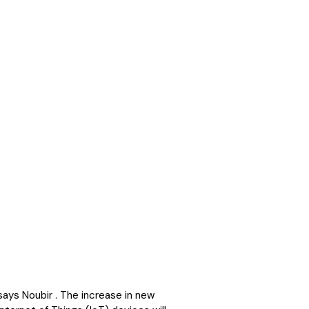
ays Noubir . The increase in new