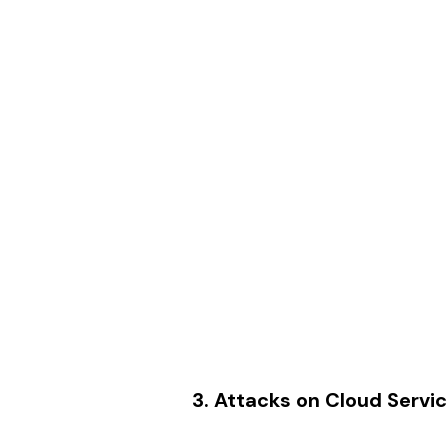
3. Attacks on Cloud Servi