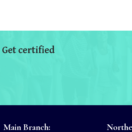
 Get certified
Main Branch:
Norther