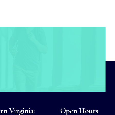
n Virginia:
Open Hours