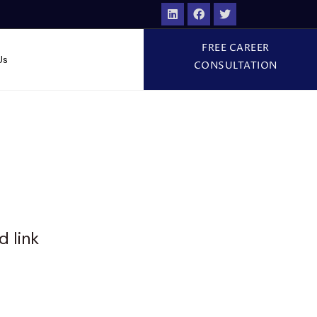
FREE CAREER
Us
CONSULTATION
d link