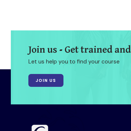
Join us - Get trained and
Let us help you to find your course
JOIN US