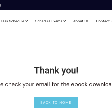
)
Class Schedule
Schedule Exams
About Us
Contact 
Thank you!
e check your email for the ebook downloa
BACK TO HOME