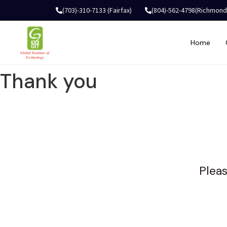
(703)-310-7133 (Fairfax)
(804)-562-4798(Richmond
Home
Thank you
Pleas