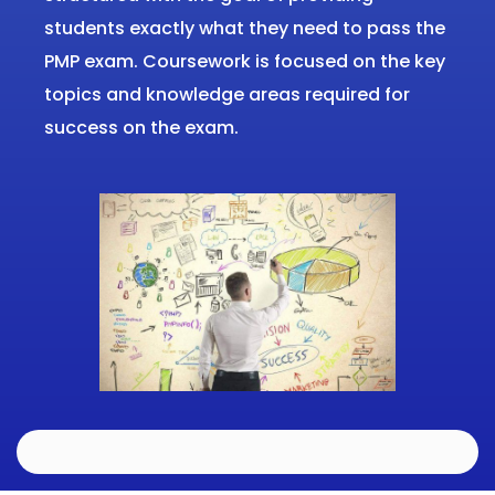
students exactly what they need to pass the
PMP exam.
Coursework is focused on the key
topics and knowledge areas required for
success on the exam.