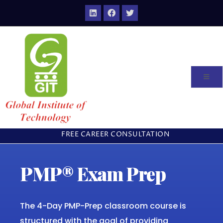
FREE CAREER CONSULTATION
PMP® Exam Prep
The 4-Day PMP-Prep classroom course is
structured with the goal of providing