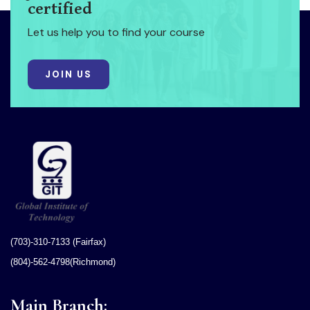
certified
Let us help you to find your course
JOIN US
(703)-310-7133 (Fairfax)
(804)-562-4798(Richmond)
Main Branch: