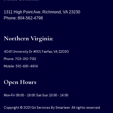
1311 High Point Ave. Richmond, VA 23230
Phone: 804-562-4798
Northern Virginia:
4041 University Dr #101, Fairfax, VA 22030
Phone: 703-310-7133
Mobile: 510-681-4614
Open Hours
Mon-Fri 09:00 - 19:00 Sat-Sun 10:00 - 14:00
Copyright © 2021 Git Services By Smarteer. All rights reserved.