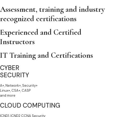
Assessment, training and industry
recognized certifications
Experienced and Certified
Instructors
IT Training and Certifications
CYBER
SECURITY
A+, Network+, Security+
Linux+, CSA+, CASP
and more
CLOUD COMPUTING
ICND1, ICND2 CCNA Security