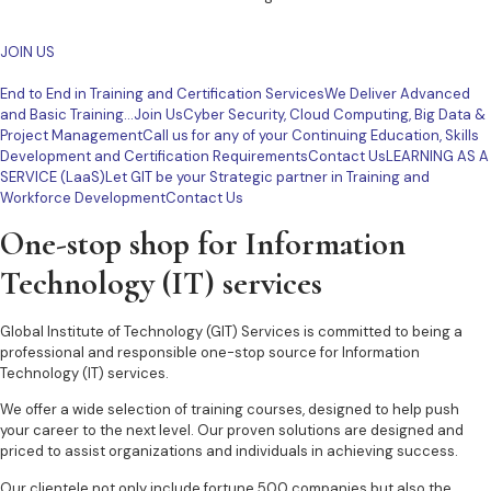
JOIN US
End to End in Training and Certification ServicesWe Deliver Advanced
and Basic Training…Join Us
Cyber Security, Cloud Computing, Big Data &
Project ManagementCall us for any of your Continuing Education, Skills
Development and Certification RequirementsContact Us
LEARNING AS A
SERVICE (LaaS)Let GIT be your Strategic partner in Training and
Workforce DevelopmentContact Us
One-stop shop for Information
Technology (IT) services
Global Institute of Technology (GIT) Services is committed to being a
professional and responsible one-stop source for Information
Technology (IT) services.
We offer a wide selection of training courses, designed to help push
your career to the next level. Our proven solutions are designed and
priced to assist organizations and individuals in achieving success.
Our clientele not only include fortune 500 companies but also the