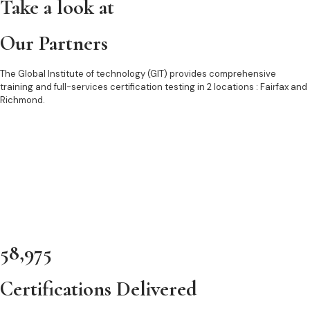
Take a look at
Our Partners
The Global Institute of technology (GIT) provides comprehensive
training and full-services certification testing in 2 locations : Fairfax and
Richmond.
58,975
Certifications Delivered