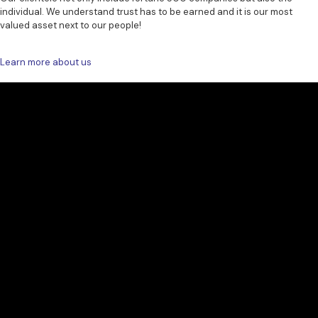
individual. We understand trust has to be earned and it is our most
valued asset next to our people!
Learn more about us