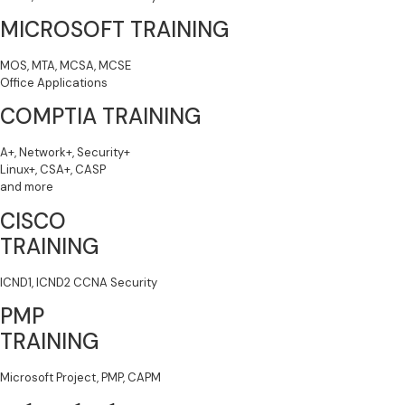
MICROSOFT TRAINING
MOS, MTA, MCSA, MCSE
Office Applications
COMPTIA TRAINING
A+, Network+, Security+
Linux+, CSA+, CASP
and more
CISCO
TRAINING
ICND1, ICND2 CCNA Security
PMP
TRAINING
Microsoft Project, PMP, CAPM