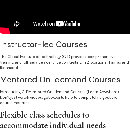
Instructor-led Courses ​
The Global Institute of technology (GIT) provides comprehensive
training and full-services certification testing in 2 locations : Fairfax and
Richmond.
Mentored On-demand Courses​
Introducing GIT Mentored On-demand Courses (Learn Anywhere).
Don’t just watch videos, get experts help to completely digest the
course materials.
Flexible class schedules to
accommodate individual needs