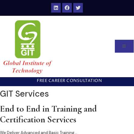
FREE CAREER CONSULTATION
GIT Services
End to End in Training and
Certification Services
We Deliver Advanced and Basic Training…