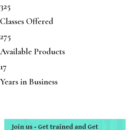
325
Classes Offered
275
Available Products
17
Years in Business
Join us - Get trained and Get