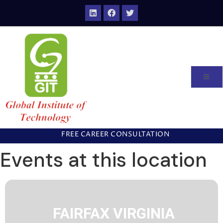
FREE CAREER CONSULTATION
Events at this location
FAIRFAX VIRGINIA