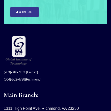
JOIN US
(703)-310-7133 (Fairfax)
(804)-562-4798(Richmond)
Main Branch:
1311 High Point Ave. Richmond, VA 23230