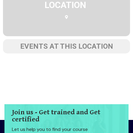
LOCATION
EVENTS AT THIS LOCATION
Join us - Get trained and Get
certified
Let us help you to find your course