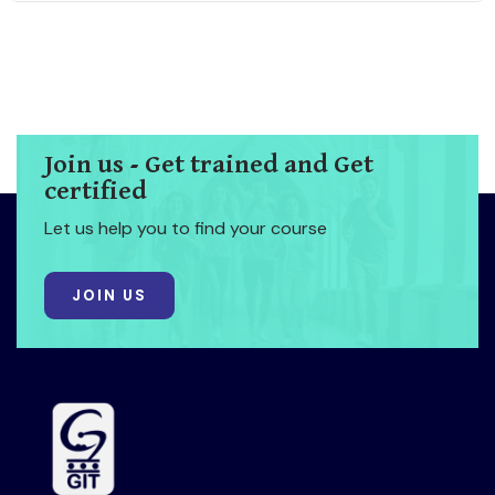
Join us - Get trained and Get
certified
Let us help you to find your course
JOIN US