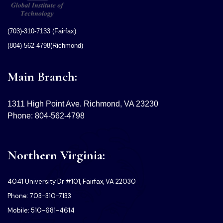
(703)-310-7133 (Fairfax)
(804)-562-4798(Richmond)
Main Branch:
1311 High Point Ave. Richmond, VA 23230
Phone: 804-562-4798
Northern Virginia:
4041 University Dr #101, Fairfax, VA 22030
Phone: 703-310-7133
Mobile: 510-681-4614