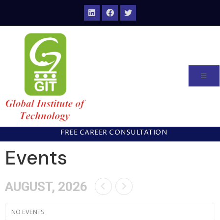
FREE CAREER CONSULTATION
Events
AUGUST, 2026
NO EVENTS