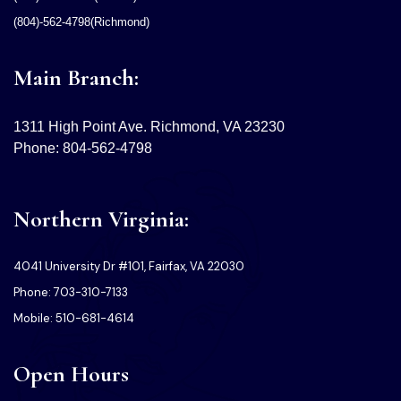
(804)-562-4798(Richmond)
Main Branch:
1311 High Point Ave. Richmond, VA 23230
Phone: 804-562-4798
Northern Virginia:
4041 University Dr #101, Fairfax, VA 22030
Phone: 703-310-7133
Mobile: 510-681-4614
Open Hours