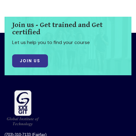
Join us - Get trained and Get
certified
Let us help you to find your course
JOIN US
(703)-310-7133 (Fairfax)