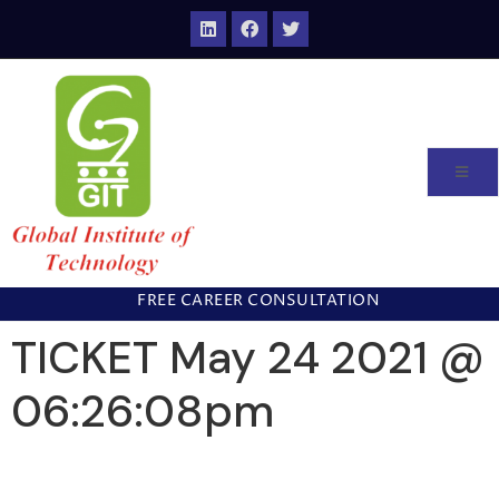
FREE CAREER CONSULTATION
TICKET May 24 2021 @
06:26:08pm