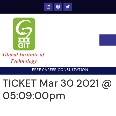
FREE CAREER CONSULTATION
TICKET Mar 30 2021 @
05:09:00pm