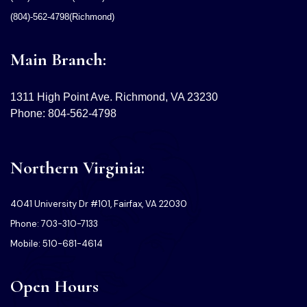
(804)-562-4798(Richmond)
Main Branch:
1311 High Point Ave. Richmond, VA 23230
Phone: 804-562-4798
Northern Virginia:
4041 University Dr #101, Fairfax, VA 22030
Phone: 703-310-7133
Mobile: 510-681-4614
Open Hours