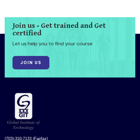
Join us - Get trained and Get
certified
Let us help you to find your course
JOIN US
(703)-310-7133 (Fairfax)