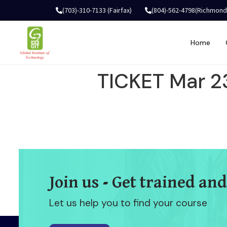
(703)-310-7133 (Fairfax)
(804)-562-4798(Richmond
Home
TICKET Mar 2
Join us - Get trained and
Let us help you to find your course