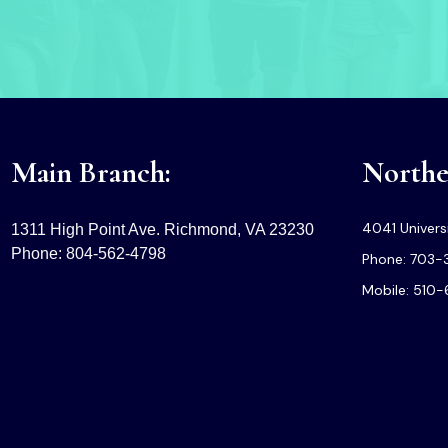
Main Branch:
Norther
4041 Universi
1311 High Point Ave. Richmond, VA 23230
Phone: 804-562-4798
Phone: 703-
Mobile: 510