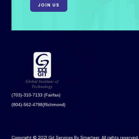
JOIN US
(703)-310-7133 (Fairfax)
(804)-562-4798(Richmond)
Copyright © 2021 Git Services By Smarteer. All rights reserved.