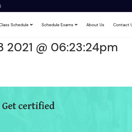
)
Class Schedule
Schedule Exams
About Us
Contact 
3 2021 @ 06:23:24pm
 Get certified