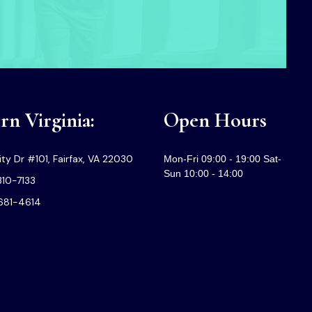
n Virginia:
Open Hours
ty Dr #101, Fairfax, VA 22030
Mon-Fri 09:00 - 19:00 Sat-
Sun 10:00 - 14:00
310-7133
-681-4614