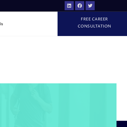
FREE CAREER
Us
CONSULTATION