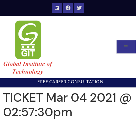
FREE CAREER CONSULTATION
TICKET Mar 04 2021 @
02:57:30pm