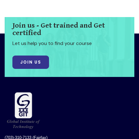
Join us - Get trained and Get
certified
Let us help you to find your course
JOIN US
(703)-310-7133 (Fairfax)