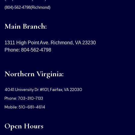
(804)-562-4798(Richmond)
Main Branch:
1311 High Point Ave. Richmond, VA 23230
Phone: 804-562-4798
Northern Virginia:
4041 University Dr #101, Fairfax, VA 22030
Phone: 703-310-7133
Mobile: 510-681-4614
Open Hours