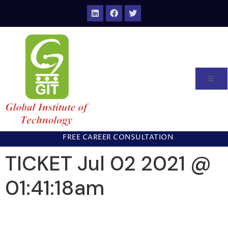
FREE CAREER CONSULTATION
TICKET Jul 02 2021 @
01:41:18am