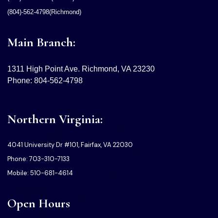
(804)-562-4798(Richmond)
Main Branch:
1311 High Point Ave. Richmond, VA 23230
Phone: 804-562-4798
Northern Virginia:
4041 University Dr #101, Fairfax, VA 22030
Phone: 703-310-7133
Mobile: 510-681-4614
Open Hours