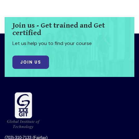
Join us - Get trained and Get
certified
Let us help you to find your course
JOIN US
(703)-310-7133 (Fairfax)