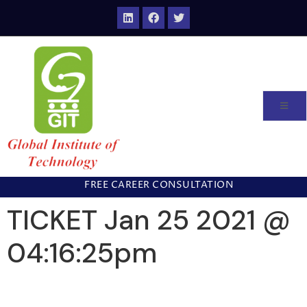
FREE CAREER CONSULTATION
TICKET Jan 25 2021 @
04:16:25pm