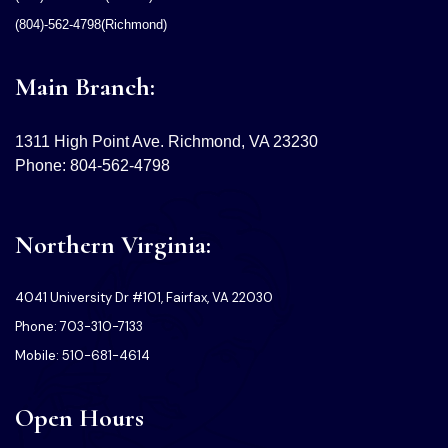
(804)-562-4798(Richmond)
Main Branch:
1311 High Point Ave. Richmond, VA 23230
Phone: 804-562-4798
Northern Virginia:
4041 University Dr #101, Fairfax, VA 22030
Phone: 703-310-7133
Mobile: 510-681-4614
Open Hours