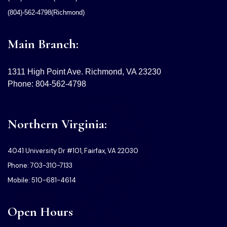
(804)-562-4798(Richmond)
Main Branch:
1311 High Point Ave. Richmond, VA 23230
Phone: 804-562-4798
Northern Virginia:
4041 University Dr #101, Fairfax, VA 22030
Phone: 703-310-7133
Mobile: 510-681-4614
Open Hours