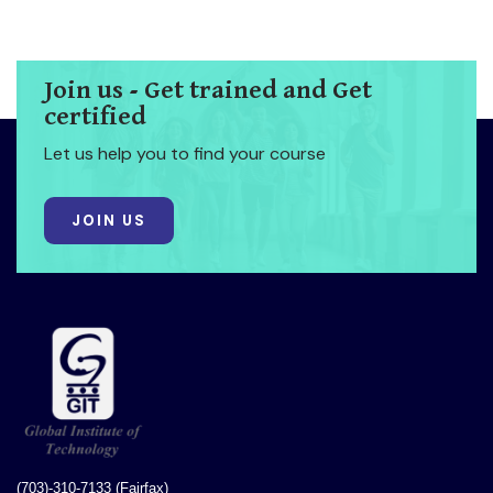
Join us - Get trained and Get
certified
Let us help you to find your course
JOIN US
(703)-310-7133 (Fairfax)