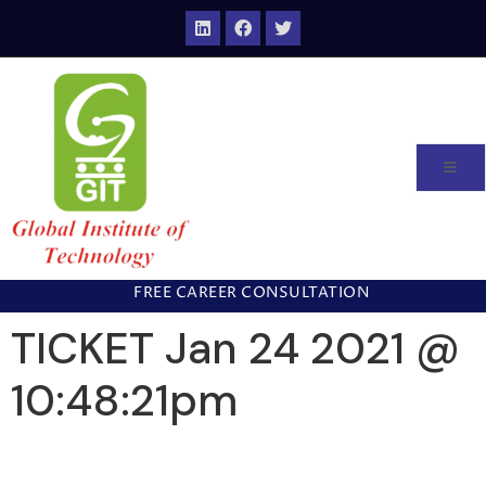
FREE CAREER CONSULTATION
TICKET Jan 24 2021 @
10:48:21pm