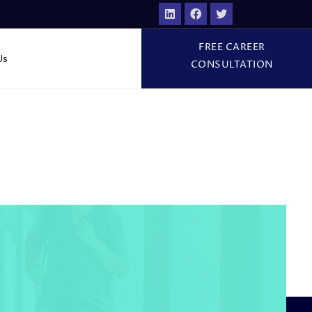
FREE CAREER
Us
CONSULTATION