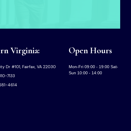
n Virginia:
Open Hours
ty Dr #101, Fairfax, VA 22030
Mon-Fri 09:00 - 19:00 Sat-
Sun 10:00 - 14:00
310-7133
-681-4614