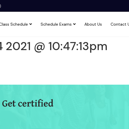
)
Class Schedule
Schedule Exams
About Us
Contact 
4 2021 @ 10:47:13pm
 Get certified