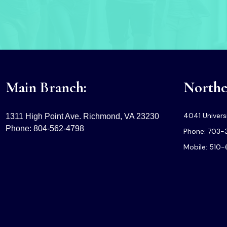
Main Branch:
Norther
4041 Universi
1311 High Point Ave. Richmond, VA 23230
Phone: 804-562-4798
Phone: 703-
Mobile: 510