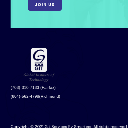
JOIN US
(703)-310-7133 (Fairfax)
(804)-562-4798(Richmond)
Copyright © 2021 Git Services By Smarteer. All rights reserved.