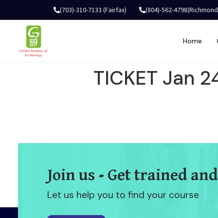
(703)-310-7133 (Fairfax)
(804)-562-4798(Richmond
Home
TICKET Jan 2
Join us - Get trained and
Let us help you to find your course