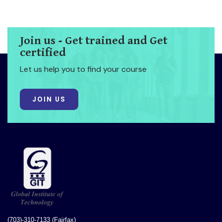
Join us - Get trained and Get
certified
Let us help you to find your course
JOIN US
(703)-310-7133 (Fairfax)