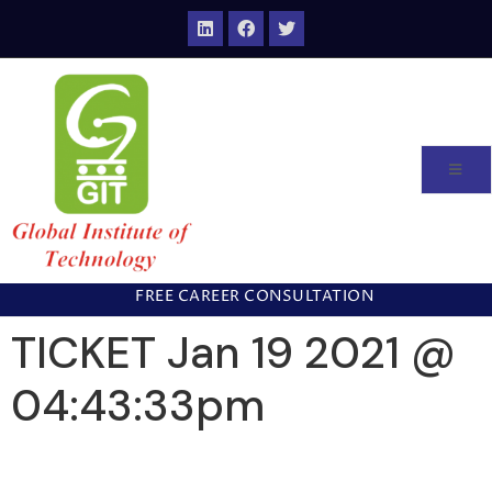
FREE CAREER CONSULTATION
TICKET Jan 19 2021 @
04:43:33pm