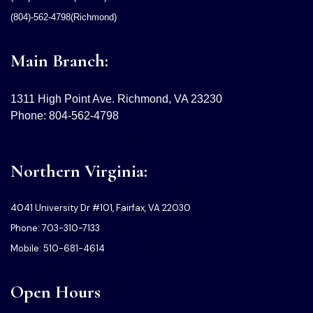
(804)-562-4798(Richmond)
Main Branch:
1311 High Point Ave. Richmond, VA 23230
Phone: 804-562-4798
Northern Virginia:
4041 University Dr #101, Fairfax, VA 22030
Phone: 703-310-7133
Mobile: 510-681-4614
Open Hours