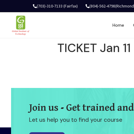
(703)-310-7133 (Fairfax)
(804)-562-4798(Richmond
Home
TICKET Jan 1
Join us - Get trained and
Let us help you to find your course