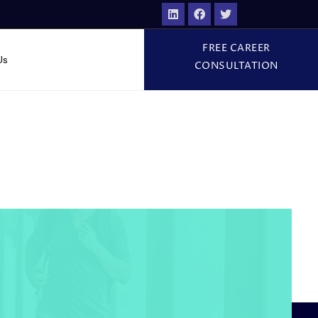
FREE CAREER
Us
CONSULTATION