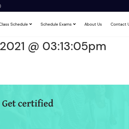
)
Class Schedule
Schedule Exams
About Us
Contact 
1 2021 @ 03:13:05pm
 Get certified