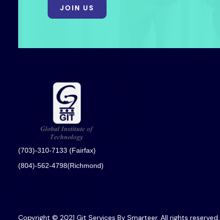
JOIN US
(703)-310-7133 (Fairfax)
(804)-562-4798(Richmond)
Copyright © 2021 Git Services By Smarteer. All rights reserved.