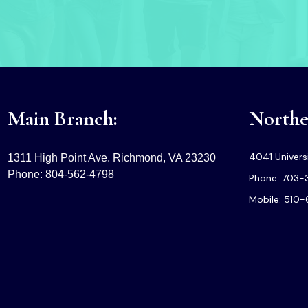
Main Branch:
Norther
4041 Universi
1311 High Point Ave. Richmond, VA 23230
Phone: 804-562-4798
Phone: 703-
Mobile: 510