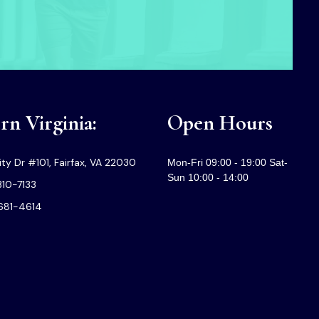
n Virginia:
Open Hours
ty Dr #101, Fairfax, VA 22030
Mon-Fri 09:00 - 19:00 Sat-
Sun 10:00 - 14:00
310-7133
-681-4614