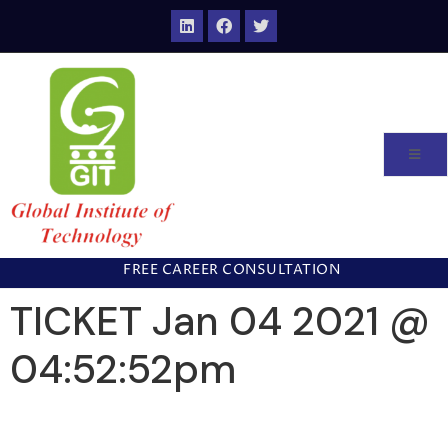
FREE CAREER CONSULTATION
TICKET Jan 04 2021 @
04:52:52pm