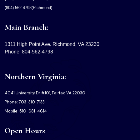
(804)-562-4798(Richmond)
Main Branch:
1311 High Point Ave. Richmond, VA 23230
Phone: 804-562-4798
Northern Virginia:
4041 University Dr #101, Fairfax, VA 22030
Phone: 703-310-7133
Mobile: 510-681-4614
Open Hours