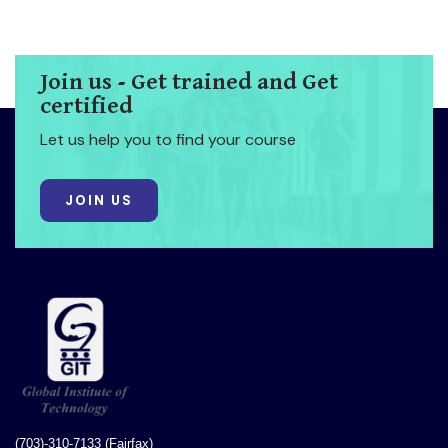
Join us - Get trained and Get
certified
Let us help you to find your course
JOIN US
(703)-310-7133 (Fairfax)