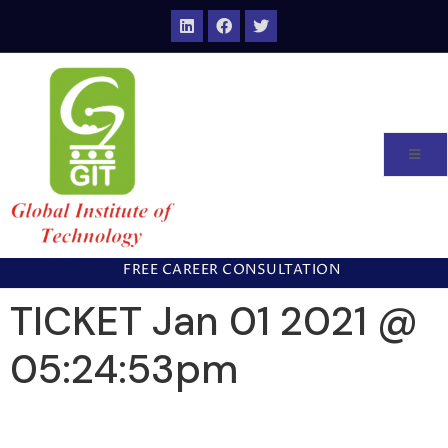
FREE CAREER CONSULTATION
TICKET Jan 01 2021 @
05:24:53pm