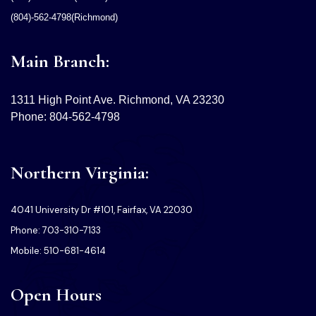
(804)-562-4798(Richmond)
Main Branch:
1311 High Point Ave. Richmond, VA 23230
Phone: 804-562-4798
Northern Virginia:
4041 University Dr #101, Fairfax, VA 22030
Phone: 703-310-7133
Mobile: 510-681-4614
Open Hours