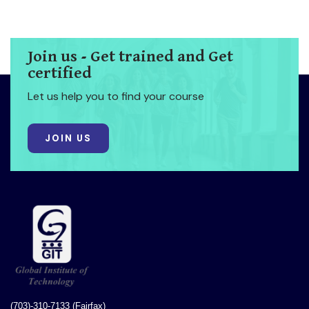
Join us - Get trained and Get
certified
Let us help you to find your course
JOIN US
(703)-310-7133 (Fairfax)