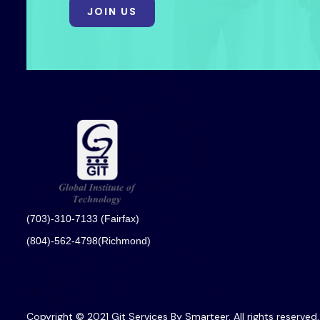
JOIN US
(703)-310-7133 (Fairfax)
(804)-562-4798(Richmond)
Copyright © 2021 Git Services By Smarteer. All rights reserved.