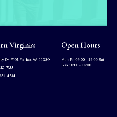
n Virginia:
Open Hours
ty Dr #101, Fairfax, VA 22030
Mon-Fri 09:00 - 19:00 Sat-
Sun 10:00 - 14:00
310-7133
-681-4614