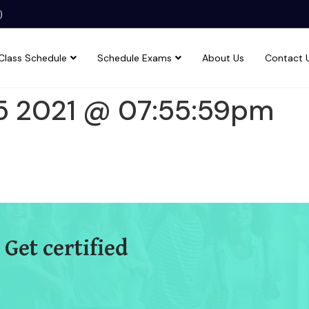
)
Class Schedule
Schedule Exams
About Us
Contact 
5 2021 @ 07:55:59pm
 Get certified