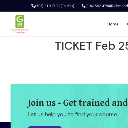
(703)-310-7133 (Fairfax)
(804)-562-4798(Richmond
Home
TICKET Feb 2
Join us - Get trained and
Let us help you to find your course