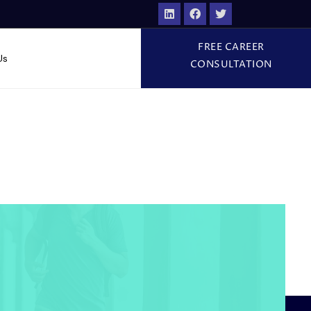
FREE CAREER
Us
CONSULTATION