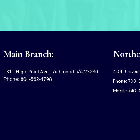
Main Branch:
Norther
4041 Universi
1311 High Point Ave. Richmond, VA 23230
Phone: 804-562-4798
Phone: 703-
Mobile: 510