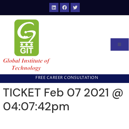
FREE CAREER CONSULTATION
TICKET Feb 07 2021 @
04:07:42pm