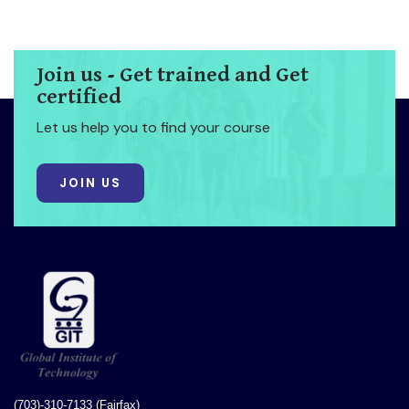
Join us - Get trained and Get
certified
Let us help you to find your course
JOIN US
(703)-310-7133 (Fairfax)