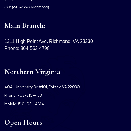
(804)-562-4798(Richmond)
Main Branch:
1311 High Point Ave. Richmond, VA 23230
Phone: 804-562-4798
Northern Virginia:
4041 University Dr #101, Fairfax, VA 22030
Phone: 703-310-7133
Mobile: 510-681-4614
Open Hours