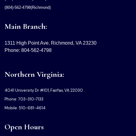
(804)-562-4798(Richmond)
Main Branch:
1311 High Point Ave. Richmond, VA 23230
Phone: 804-562-4798
Northern Virginia:
4041 University Dr #101, Fairfax, VA 22030
Phone: 703-310-7133
Mobile: 510-681-4614
Open Hours