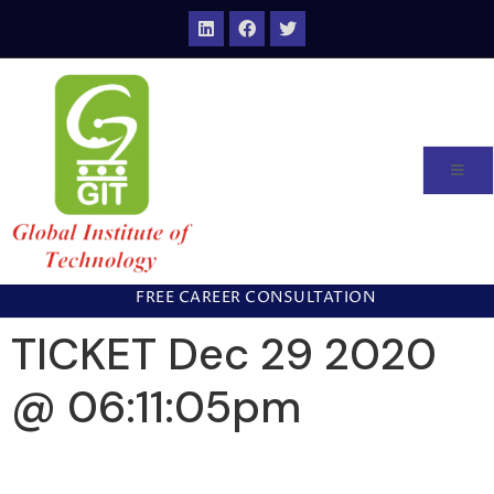
FREE CAREER CONSULTATION
TICKET Dec 29 2020
@ 06:11:05pm