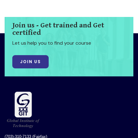
Join us - Get trained and Get
certified
Let us help you to find your course
JOIN US
(703)-310-7133 (Fairfax)