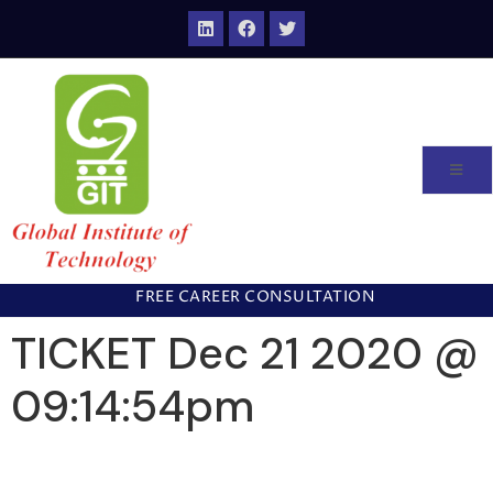
FREE CAREER CONSULTATION
TICKET Dec 21 2020 @
09:14:54pm