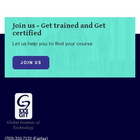
Join us - Get trained and Get
certified
Let us help you to find your course
JOIN US
(703)-310-7133 (Fairfax)