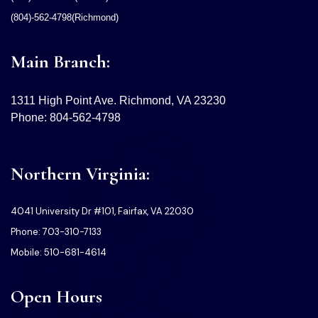
(804)-562-4798(Richmond)
Main Branch:
1311 High Point Ave. Richmond, VA 23230
Phone: 804-562-4798
Northern Virginia:
4041 University Dr #101, Fairfax, VA 22030
Phone: 703-310-7133
Mobile: 510-681-4614
Open Hours