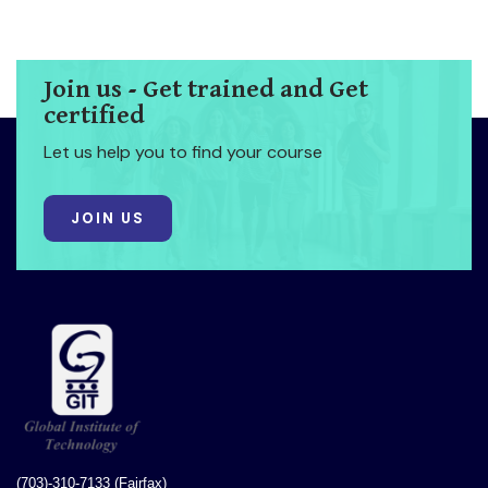
Join us - Get trained and Get
certified
Let us help you to find your course
JOIN US
(703)-310-7133 (Fairfax)