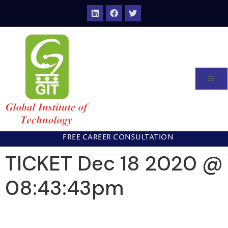
FREE CAREER CONSULTATION
TICKET Dec 18 2020 @
08:43:43pm