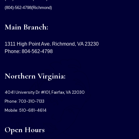
(804)-562-4798(Richmond)
Main Branch:
1311 High Point Ave. Richmond, VA 23230
Phone: 804-562-4798
Northern Virginia:
4041 University Dr #101, Fairfax, VA 22030
Phone: 703-310-7133
Mobile: 510-681-4614
Open Hours