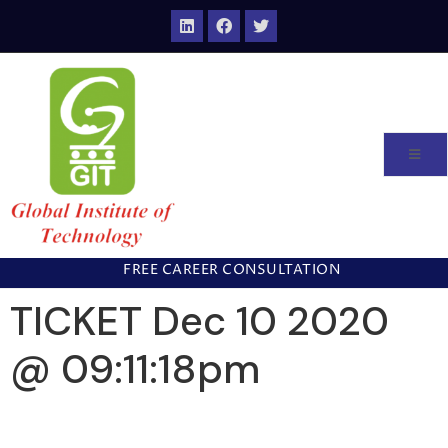
FREE CAREER CONSULTATION
TICKET Dec 10 2020
@ 09:11:18pm