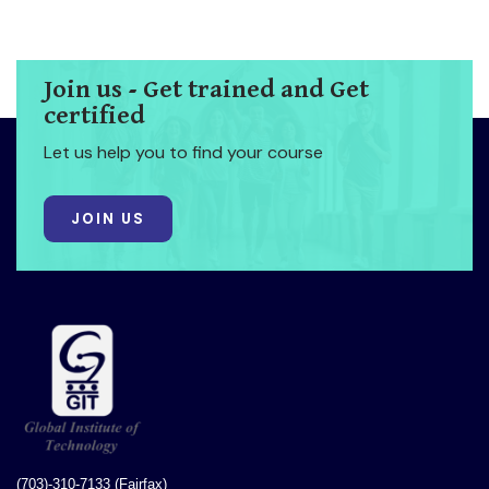
Join us - Get trained and Get
certified
Let us help you to find your course
JOIN US
(703)-310-7133 (Fairfax)