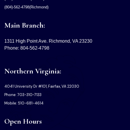
(804)-562-4798(Richmond)
Main Branch:
1311 High Point Ave. Richmond, VA 23230
Phone: 804-562-4798
Northern Virginia:
4041 University Dr #101, Fairfax, VA 22030
Phone: 703-310-7133
Mobile: 510-681-4614
Open Hours