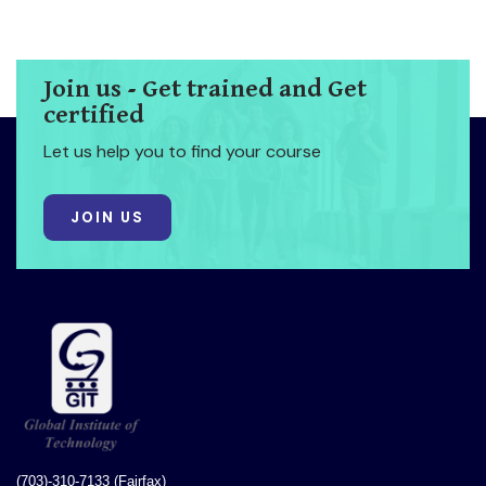
Join us - Get trained and Get
certified
Let us help you to find your course
JOIN US
(703)-310-7133 (Fairfax)