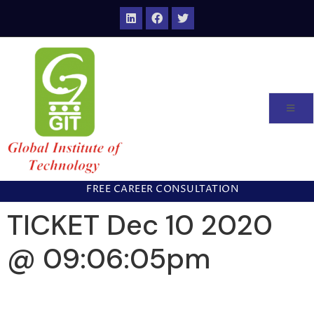
FREE CAREER CONSULTATION
TICKET Dec 10 2020
@ 09:06:05pm