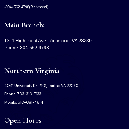
(804)-562-4798(Richmond)
Main Branch:
1311 High Point Ave. Richmond, VA 23230
Phone: 804-562-4798
Northern Virginia:
4041 University Dr #101, Fairfax, VA 22030
Phone: 703-310-7133
Mobile: 510-681-4614
Open Hours