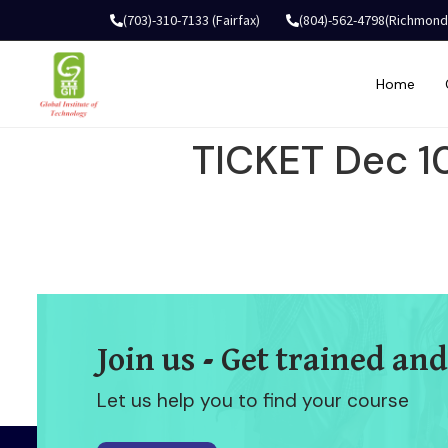
(703)-310-7133 (Fairfax)
(804)-562-4798(Richmond
Home
TICKET Dec 1
Join us - Get trained and
Let us help you to find your course