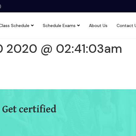
)
Class Schedule
Schedule Exams
About Us
Contact 
0 2020 @ 02:41:03am
 Get certified