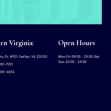
n Virginia:
Open Hours
ty Dr #101, Fairfax, VA 22030
Mon-Fri 09:00 - 19:00 Sat-
Sun 10:00 - 14:00
310-7133
-681-4614