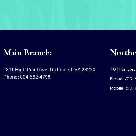
Main Branch:
Norther
4041 Universi
1311 High Point Ave. Richmond, VA 23230
Phone: 804-562-4798
Phone: 703-
Mobile: 510