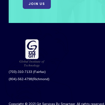
JOIN US
(703)-310-7133 (Fairfax)
(804)-562-4798(Richmond)
Copyright © 2021 Git Services By Smarteer. All rights reserved.