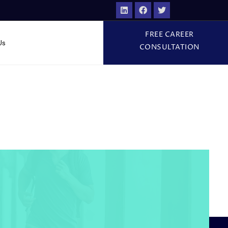
FREE CAREER
Us
CONSULTATION