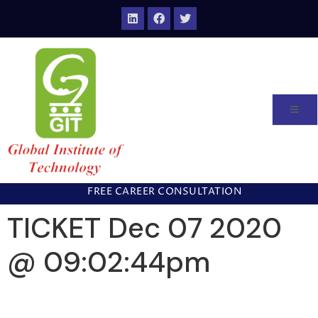
FREE CAREER CONSULTATION
TICKET Dec 07 2020
@ 09:02:44pm