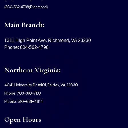
(804)-562-4798(Richmond)
Main Branch:
1311 High Point Ave. Richmond, VA 23230
Phone: 804-562-4798
Northern Virginia:
4041 University Dr #101, Fairfax, VA 22030
Phone: 703-310-7133
Mobile: 510-681-4614
Open Hours