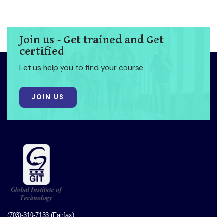
Join us - Get trained and Get
certified
Let us help you to find your course
JOIN US
(703)-310-7133 (Fairfax)