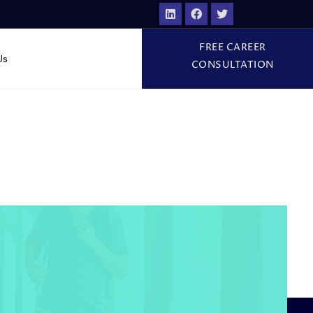
FREE CAREER
Us
CONSULTATION