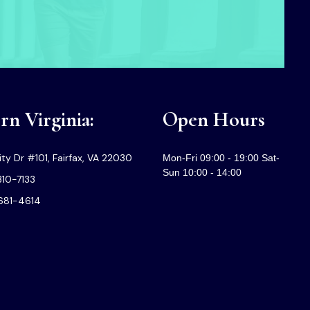
n Virginia:
Open Hours
ty Dr #101, Fairfax, VA 22030
Mon-Fri 09:00 - 19:00 Sat-
Sun 10:00 - 14:00
310-7133
-681-4614