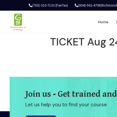
(703)-310-7133 (Fairfax)
(804)-562-4798(Richmond
Home
TICKET Aug 2
Join us - Get trained and
Let us help you to find your course