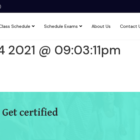
)
Class Schedule
Schedule Exams
About Us
Contact 
4 2021 @ 09:03:11pm
 Get certified