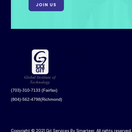
JOIN US
(703)-310-7133 (Fairfax)
(804)-562-4798(Richmond)
Copyright © 2021 Git Services By Smarteer. All rights reserved.