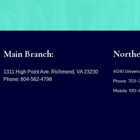
Main Branch:
Norther
4041 Universi
1311 High Point Ave. Richmond, VA 23230
Phone: 804-562-4798
Phone: 703-
Mobile: 510