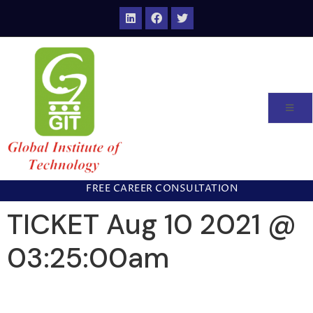
FREE CAREER CONSULTATION
TICKET Aug 10 2021 @
03:25:00am