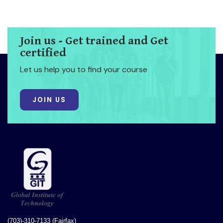
Join us - Get trained and Get
certified
Let us help you to find your course
JOIN US
(703)-310-7133 (Fairfax)