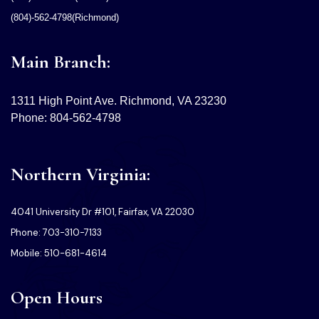
(804)-562-4798(Richmond)
Main Branch:
1311 High Point Ave. Richmond, VA 23230
Phone: 804-562-4798
Northern Virginia:
4041 University Dr #101, Fairfax, VA 22030
Phone: 703-310-7133
Mobile: 510-681-4614
Open Hours