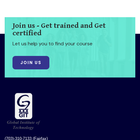
Join us - Get trained and Get
certified
Let us help you to find your course
JOIN US
(703)-310-7133 (Fairfax)