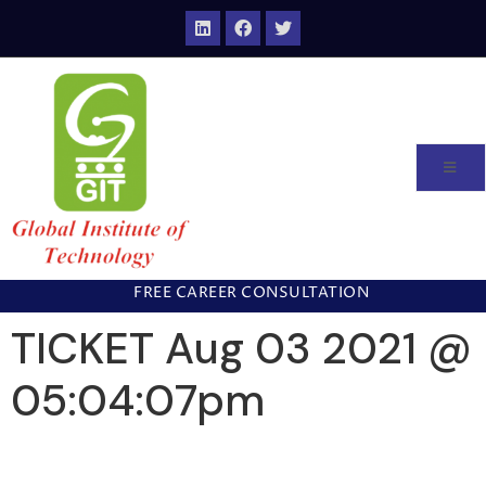
FREE CAREER CONSULTATION
TICKET Aug 03 2021 @
05:04:07pm