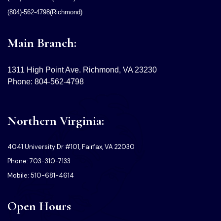
(804)-562-4798(Richmond)
Main Branch:
1311 High Point Ave. Richmond, VA 23230
Phone: 804-562-4798
Northern Virginia:
4041 University Dr #101, Fairfax, VA 22030
Phone: 703-310-7133
Mobile: 510-681-4614
Open Hours