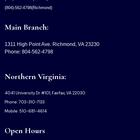
(804)-562-4798(Richmond)
Main Branch:
1311 High Point Ave. Richmond, VA 23230
Phone: 804-562-4798
Northern Virginia:
4041 University Dr #101, Fairfax, VA 22030
Phone: 703-310-7133
Mobile: 510-681-4614
Open Hours