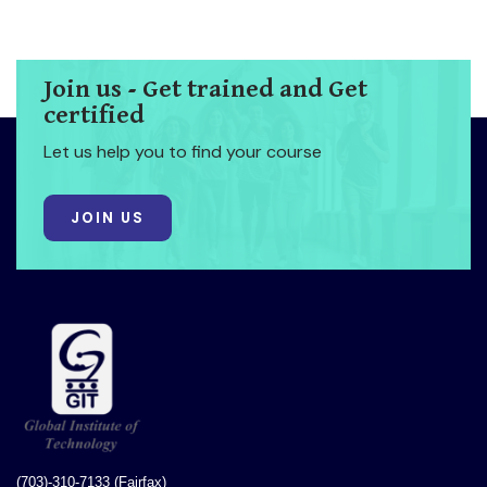
Join us - Get trained and Get
certified
Let us help you to find your course
JOIN US
(703)-310-7133 (Fairfax)