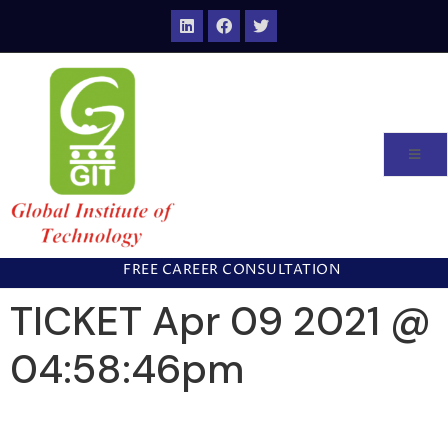
FREE CAREER CONSULTATION
TICKET Apr 09 2021 @
04:58:46pm