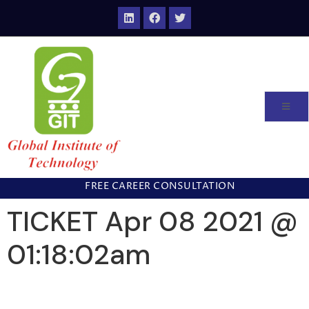
FREE CAREER CONSULTATION
TICKET Apr 08 2021 @
01:18:02am