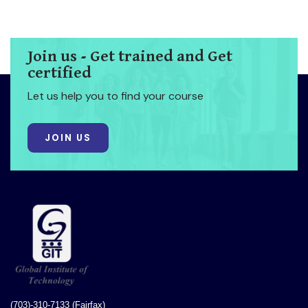
Join us - Get trained and Get
certified
Let us help you to find your course
JOIN US
(703)-310-7133 (Fairfax)