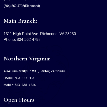
(804)-562-4798(Richmond)
Main Branch:
1311 High Point Ave. Richmond, VA 23230
Phone: 804-562-4798
Northern Virginia:
4041 University Dr #101, Fairfax, VA 22030
Phone: 703-310-7133
Mobile: 510-681-4614
Open Hours